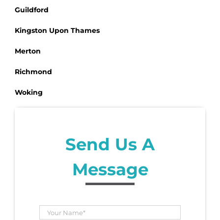
Guildford
Kingston Upon Thames
Merton
Richmond
Woking
Send Us A
Message