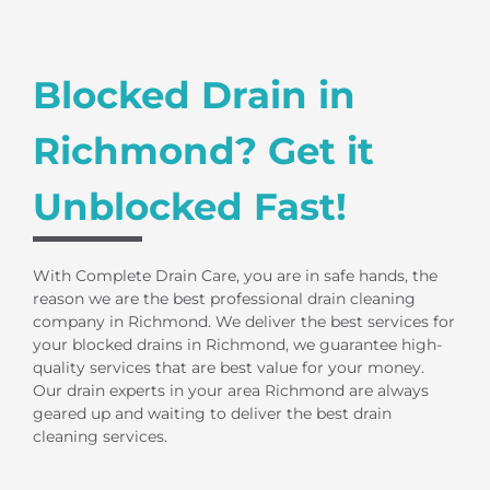
Blocked Drain in
Richmond? Get it
Unblocked Fast!
With Complete Drain Care, you are in safe hands, the
reason we are the best professional drain cleaning
company in Richmond. We deliver the best services for
your blocked drains in Richmond, we guarantee high-
quality services that are best value for your money.
Our drain experts in your area Richmond are always
geared up and waiting to deliver the best drain
cleaning services.