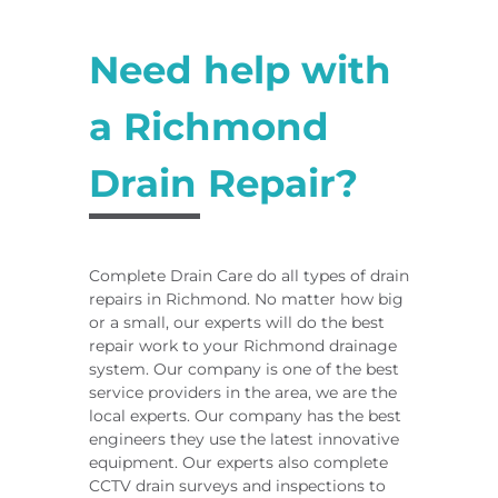
Need help with
a Richmond
Drain Repair?
Complete Drain Care do all types of drain
repairs in Richmond. No matter how big
or a small, our experts will do the best
repair work to your Richmond drainage
system. Our company is one of the best
service providers in the area, we are the
local experts. Our company has the best
engineers they use the latest innovative
equipment. Our experts also complete
CCTV drain surveys and inspections to