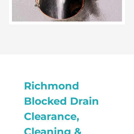
Richmond
Blocked Drain
Clearance,
Cleaning &