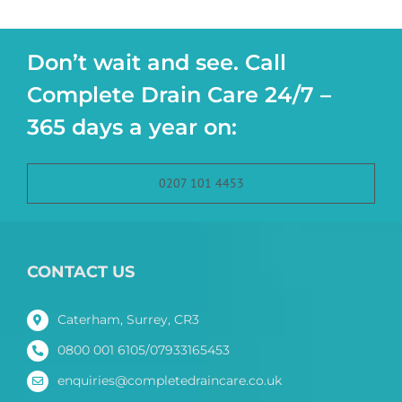
Don’t wait and see. Call
Complete Drain Care 24/7 –
365 days a year on:
0207 101 4453
CONTACT US
Caterham, Surrey, CR3
0800 001 6105/07933165453
enquiries@completedraincare.co.uk