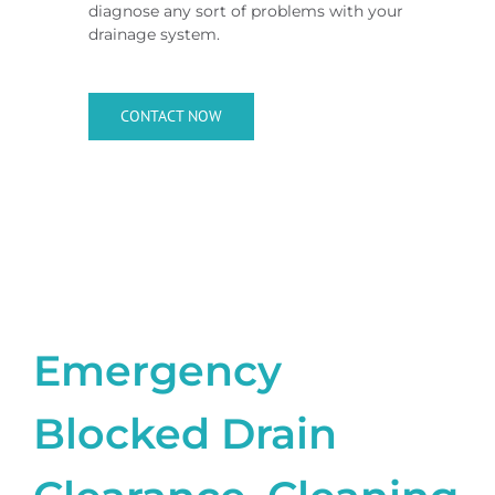
diagnose any sort of problems with your
drainage system.
CONTACT NOW
Emergency
Blocked Drain