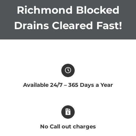
Richmond Blocked
Drains Cleared Fast!
Available 24/7 – 365 Days a Year
No Call out charges