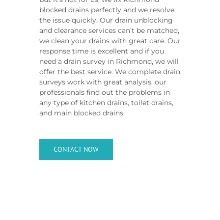
blocked drains perfectly and we resolve
the issue quickly. Our drain unblocking
and clearance services can’t be matched,
we clean your drains with great care. Our
response time is excellent and if you
need a drain survey in Richmond, we will
offer the best service. We complete drain
surveys work with great analysis, our
professionals find out the problems in
any type of kitchen drains, toilet drains,
and main blocked drains.
CONTACT NOW