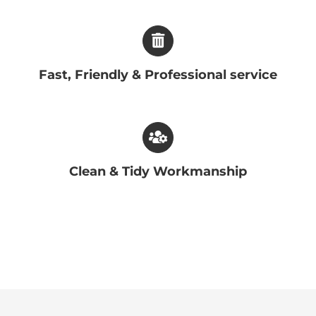
Fast, Friendly & Professional service
Clean & Tidy Workmanship