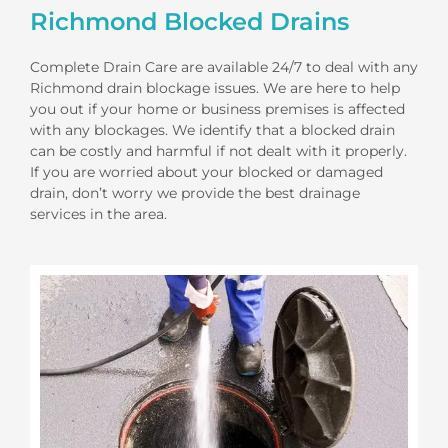
Richmond Blocked Drains
Complete Drain Care are available 24/7 to deal with any
Richmond drain blockage issues. We are here to help
you out if your home or business premises is affected
with any blockages. We identify that a blocked drain
can be costly and harmful if not dealt with it properly.
If you are worried about your blocked or damaged
drain, don’t worry we provide the best drainage
services in the area.