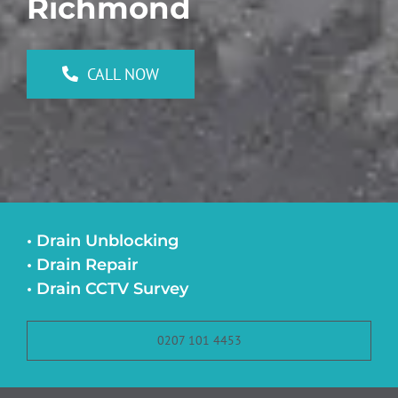
Richmond
CALL NOW
• Drain Unblocking
• Drain Repair
• Drain CCTV Survey
0207 101 4453