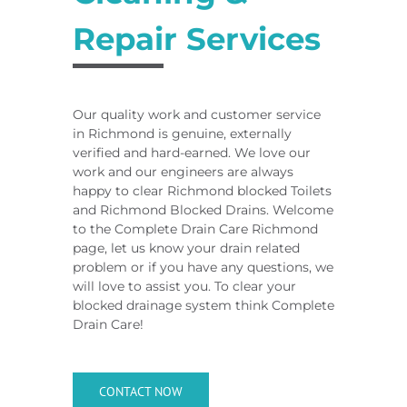
Repair Services
Our quality work and customer service
in Richmond is genuine, externally
verified and hard-earned. We love our
work and our engineers are always
happy to clear Richmond blocked Toilets
and Richmond Blocked Drains. Welcome
to the Complete Drain Care Richmond
page, let us know your drain related
problem or if you have any questions, we
will love to assist you. To clear your
blocked drainage system think Complete
Drain Care!
CONTACT NOW