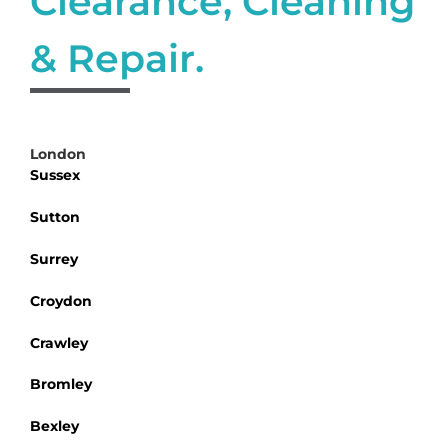
Clearance, Cleaning
& Repair.
London
Sussex
Sutton
Surrey
Croydon
Crawley
Bromley
Bexley