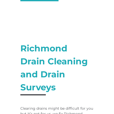
Richmond
Drain Cleaning
and Drain
Surveys
Clearing drains might be difficult for you
but it’s not for us, we fix Richmond