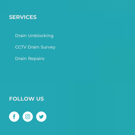
SERVICES
Drain Unblocking
CCTV Drain Survey
Drain Repairs
FOLLOW US