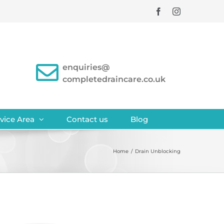
Facebook
Instagram
enquiries@
completedraincare.co.uk
vice Area
Contact us
Blog
Home
/
Drain Unblocking