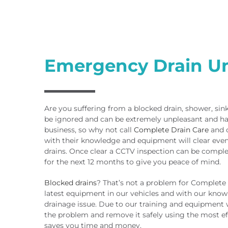
Emergency Drain U
Are you suffering from a blocked drain, shower, sin
be ignored and can be extremely unpleasant and ha
business, so why not call
Complete Drain Care
and o
with their knowledge and equipment will clear eve
drains. Once clear a CCTV inspection can be compl
for the next 12 months to give you peace of mind.
Blocked drains
? That’s not a problem for Complete
latest equipment in our vehicles and with our know
drainage issue. Due to our training and equipment
the problem and remove it safely using the most e
saves you time and money.