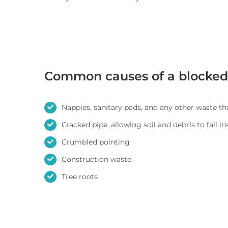
Common causes of a blocked 
Nappies, sanitary pads, and any other waste th
Cracked pipe, allowing soil and debris to fall in
Crumbled pointing
Construction waste
Tree roots