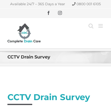
Skip
Available 24/7 – 365 Days a Year
0800 001 6105
to
content
Facebook
Instagram
CCTV Drain Survey
CCTV Drain Survey