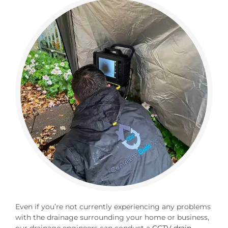
Even if you’re not currently experiencing any problems
with the drainage surrounding your home or business,