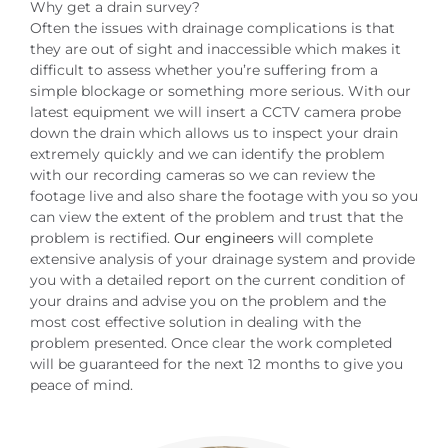
Why get a drain survey?
Often the issues with drainage complications is that
they are out of sight and inaccessible which makes it
difficult to assess whether you’re suffering from a
simple blockage or something more serious. With our
latest equipment we will insert a CCTV camera probe
down the drain which allows us to inspect your drain
extremely quickly and we can identify the problem
with our recording cameras so we can review the
footage live and also share the footage with you so you
can view the extent of the problem and trust that the
problem is rectified.
Our engineers
will complete
extensive analysis of your drainage system and provide
you with a detailed report on the current condition of
your drains and advise you on the problem and the
most cost effective solution in dealing with the
problem presented. Once clear the work completed
will be guaranteed for the next 12 months to give you
peace of mind.