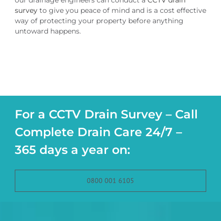
our drainage engineers can conduct a
CCTV drain
survey
to give you peace of mind and is a cost effective
way of protecting your property before anything
untoward happens.
For a CCTV Drain Survey – Call
Complete Drain Care 24/7 –
365 days a year on:
0800 001 6105