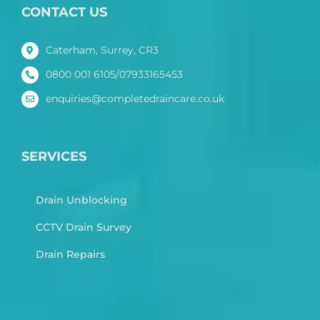
CONTACT US
Caterham, Surrey, CR3
0800 001 6105/07933165453
enquiries@completedraincare.co.uk
SERVICES
Drain Unblocking
CCTV Drain Survey
Drain Repairs