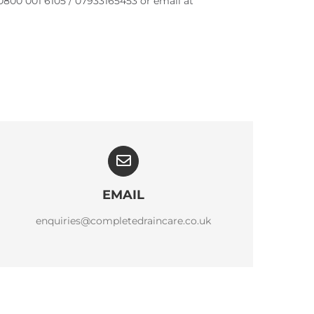
0800 001 6105 / 07933165453 or email at
EMAIL
enquiries@completedraincare.co.uk