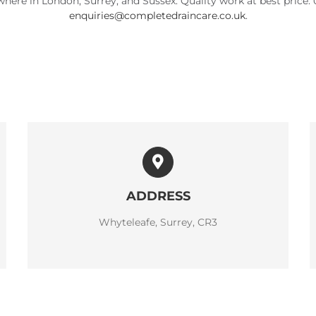
here in London, Surrey, and Sussex. Quality work at best price. 
enquiries@completedraincare.co.uk
.
ADDRESS
Whyteleafe, Surrey, CR3