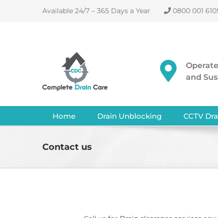
Skip
Available 24/7 – 365 Days a Year
0800 001 610
to
content
Operate
and Sus
Home
Drain Unblocking
CCTV Dra
Contact us