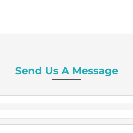
Send Us A Message