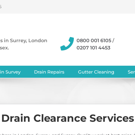
5
s in Surrey, London
0800 001 6105
/
sex.
0207 101 4453
in Survey
Drain Repairs
Gutter Cleaning
Ser
Drain Clearance Services