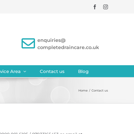
Facebook
Instagram
enquiries@
completedraincare.co.uk
vice Area
Contact us
Blog
Home
/
Contact us