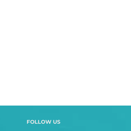
FOLLOW US