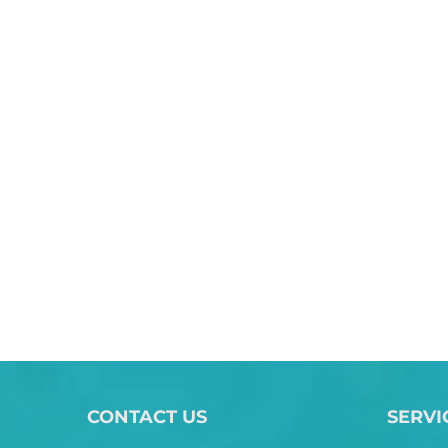
CONTACT US
SERVI