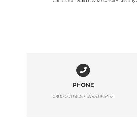
Call us for
Drain clearance services
anyw
PHONE
0800 001 6105 / 07933165453