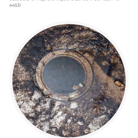
4453!