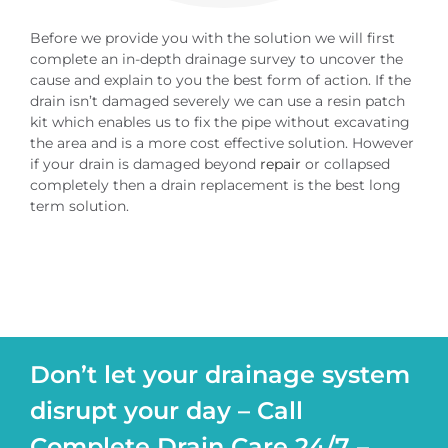
Before we provide you with the solution we will first
complete an in-depth drainage survey to uncover the
cause and explain to you the best form of action. If the
drain isn’t damaged severely we can use a resin patch
kit which enables us to fix the pipe without excavating
the area and is a more cost effective solution. However
if your drain is damaged beyond
repair
or collapsed
completely then a drain replacement is the best long
term solution.
Don’t let your drainage system
disrupt your day – Call
Complete Drain Care 24/7 –