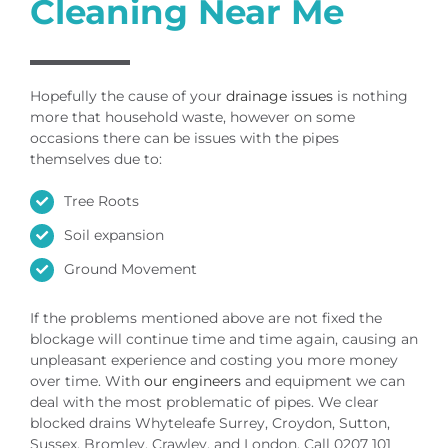
Cleaning Near Me
Hopefully the cause of your
drainage issues
is nothing
more that household waste, however on some
occasions there can be issues with the pipes
themselves due to:
Tree Roots
Soil expansion
Ground Movement
If the problems mentioned above are not fixed the
blockage will continue time and time again, causing an
unpleasant experience and costing you more money
over time. With
our engineers
and equipment we can
deal with the most problematic of pipes. We clear
blocked drains Whyteleafe Surrey, Croydon, Sutton,
Sussex, Bromley, Crawley, and London. Call 0207 101