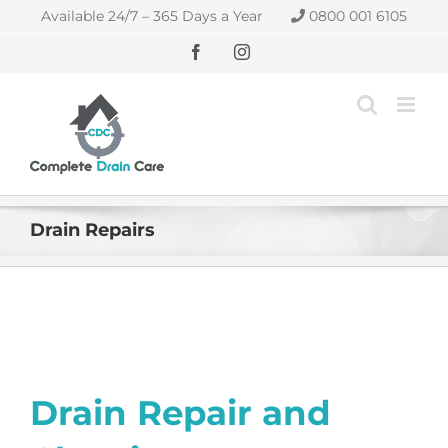
Skip
Available 24/7 – 365 Days a Year
0800 001 6105
to
content
Facebook
Instagram
Drain Repairs
Drain Repair and