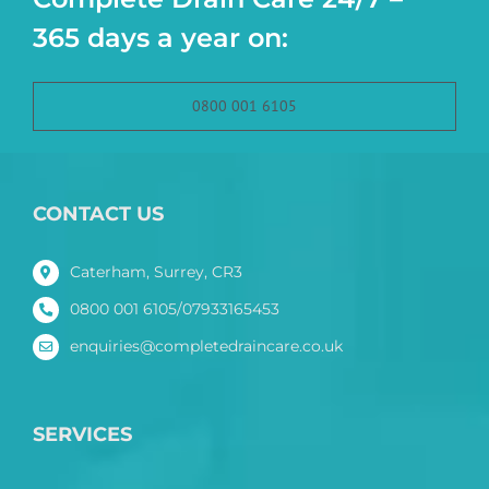
365 days a year on:
0800 001 6105
CONTACT US
Caterham, Surrey, CR3
0800 001 6105/07933165453
enquiries@completedraincare.co.uk
SERVICES