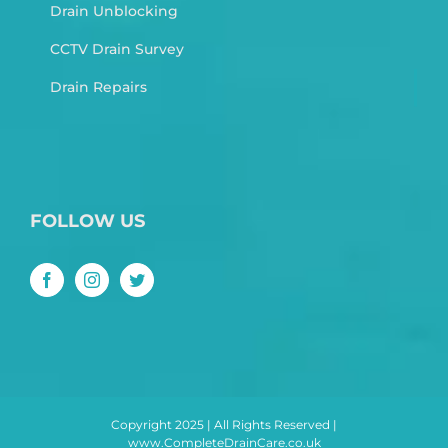
Drain Unblocking
CCTV Drain Survey
Drain Repairs
FOLLOW US
Copyright 2025 | All Rights Reserved |
www.CompleteDrainCare.co.uk