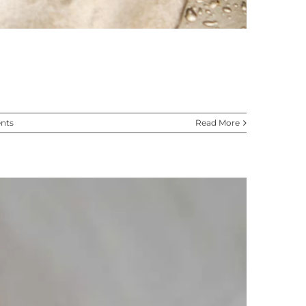
nts
Read More