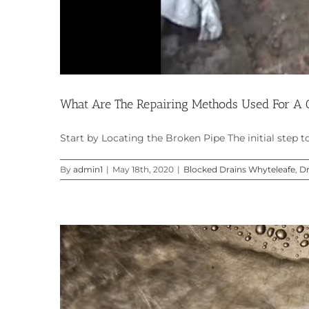
What Are The Repairing Methods Used For A C
Start by Locating the Broken Pipe The initial step to [
By
admin1
|
May 18th, 2020
|
Blocked Drains Whyteleafe
,
Dr