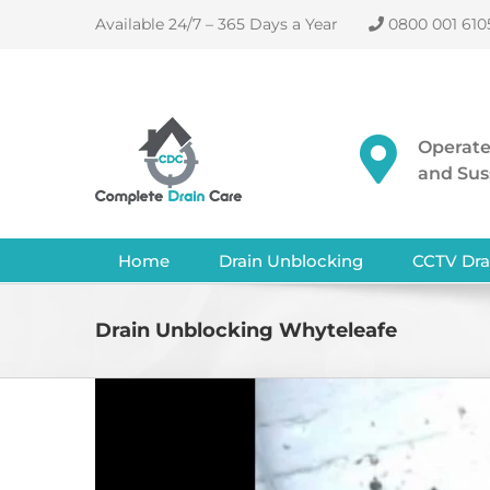
Skip
Available 24/7 – 365 Days a Year
0800 001 610
to
content
Operate
and Sus
Home
Drain Unblocking
CCTV Dra
Drain Unblocking Whyteleafe