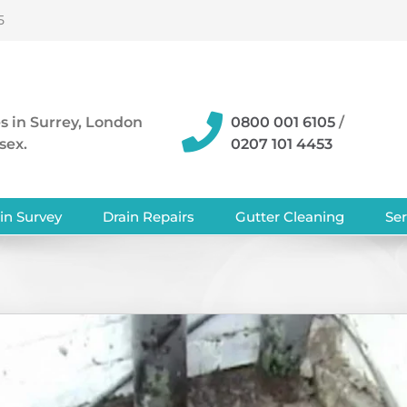
5
s in Surrey, London
0800 001 6105
/
sex.
0207 101 4453
in Survey
Drain Repairs
Gutter Cleaning
Ser