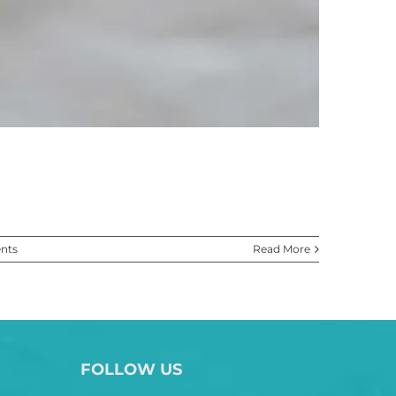
nts
Read More
FOLLOW US