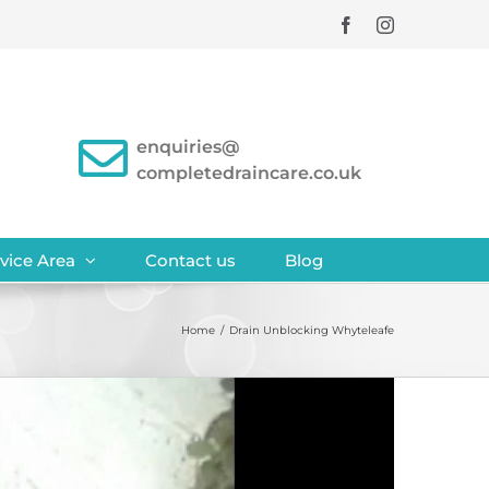
Facebook
Instagram
enquiries@
completedraincare.co.uk
vice Area
Contact us
Blog
Home
/
Drain Unblocking Whyteleafe